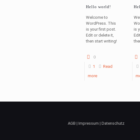
Hello world!
Hel
Welcome to
We
WordPress. This
Wor
is your first post.
is 
Edit or delete it,
Edit
then start writing!
the
0
1
Read
more
m
AGB | Impressum | Datenschutz