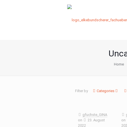
Unca
Home
Filter by
Categories
gfuchste_GINA
on
23. August
on
2022
20